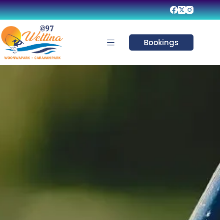
Bookings