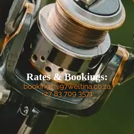
Rates & Bookings:
bookings@97weltina.co.za
+27 83 709 3571