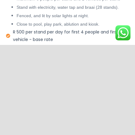
Stand with electricity, water tap and braai (28 stands).
Fenced, and lit by solar lights at night.
Close to pool, play park, ablution and kiosk.
R 500 per stand per day for first 4 people and first
vehicle - base rate
Base rate for camping stand without electricity - R350
R 100 per day per additional adult
R 50 per day per additional child , aged 6 – 12 (children
5 years and under free)
R 50 per day per 2nd vehicle