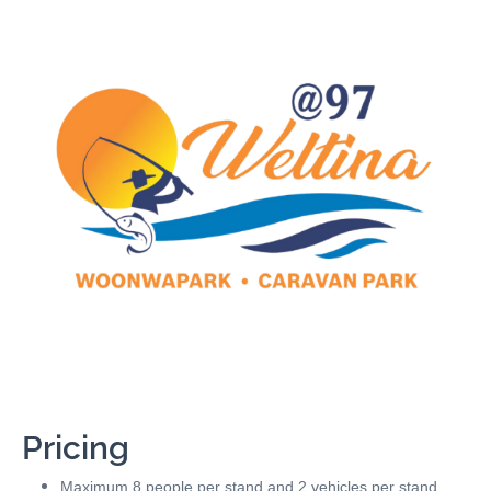
Pricing
Maximum 8 people per stand and 2 vehicles per stand